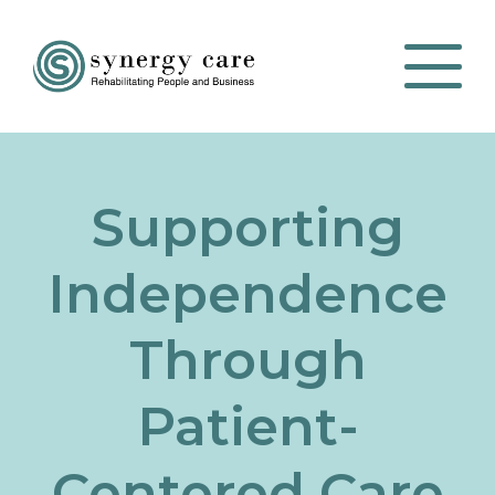
Supporting
Independence
Through
Patient-
Centered Care