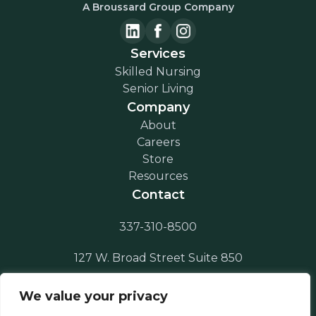
A Broussard Group Company
Services
Skilled Nursing
Senior Living
Company
About
Careers
Store
Resources
Contact
337-310-8500
127 W. Broad Street Suite 850
Lake Charles, LA 70601
We value your privacy