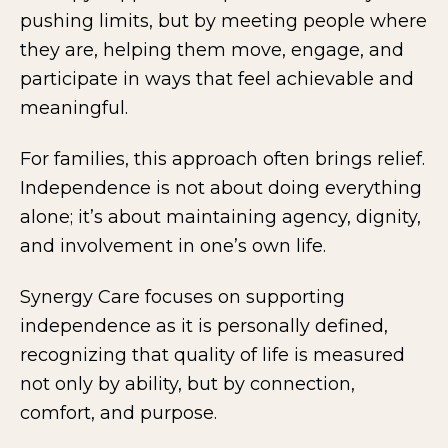
pushing limits, but by meeting people where
they are, helping them move, engage, and
participate in ways that feel achievable and
meaningful.
For families, this approach often brings relief.
Independence is not about doing everything
alone; it’s about maintaining agency, dignity,
and involvement in one’s own life.
Synergy Care focuses on supporting
independence as it is personally defined,
recognizing that quality of life is measured
not only by ability, but by connection,
comfort, and purpose.