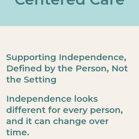
Supporting Independence,
Defined by the Person, Not
the Setting
Independence looks
different for every person,
and it can change over
time.