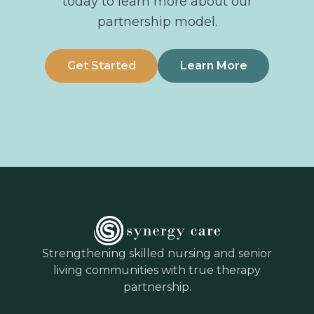
today to learn more about our
partnership model.
Get Started
Learn More
Strengthening skilled nursing and senior
living communities with true therapy
partnership.