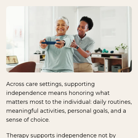
Across care settings, supporting
independence means honoring what
matters most to the individual: daily routines,
meaningful activities, personal goals, and a
sense of choice.
Therapy supports independence not by