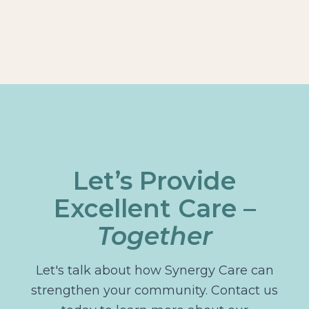
Let’s Provide
Excellent Care –
Together
Let's talk about how Synergy Care can
strengthen your community. Contact us